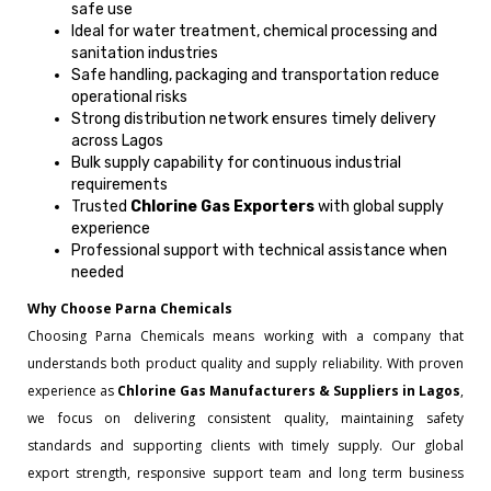
safe use
Ideal for water treatment, chemical processing and
sanitation industries
Safe handling, packaging and transportation reduce
operational risks
Strong distribution network ensures timely delivery
across Lagos
Bulk supply capability for continuous industrial
requirements
Trusted
Chlorine Gas Exporters
with global supply
experience
Professional support with technical assistance when
needed
Why Choose Parna Chemicals
Choosing Parna Chemicals means working with a company that
understands both product quality and supply reliability. With proven
experience as
Chlorine Gas Manufacturers & Suppliers in Lagos
,
we focus on delivering consistent quality, maintaining safety
standards and supporting clients with timely supply. Our global
export strength, responsive support team and long term business