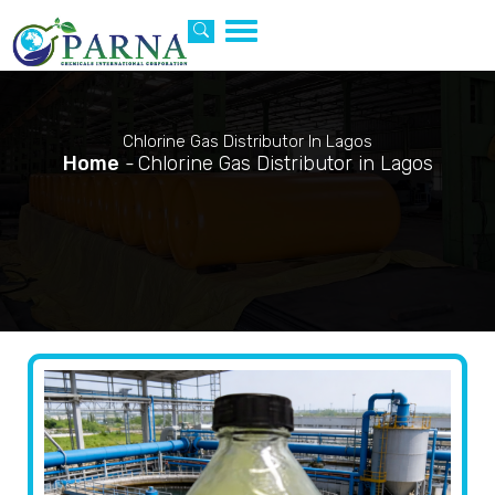
Toggle
navigation
Chlorine Gas Distributor In Lagos
Home
-
Chlorine Gas Distributor in Lagos