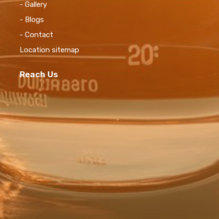
- Gallery
- Blogs
- Contact
Location sitemap
Reach Us