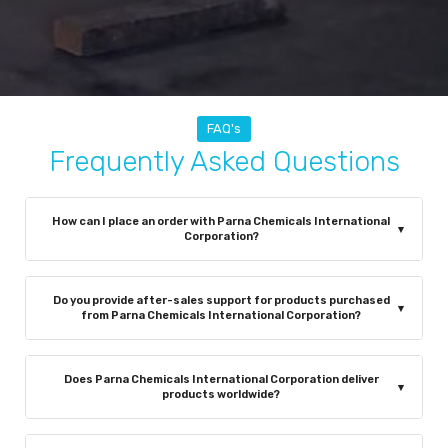
FAQ's
Frequently Asked Questions
How can I place an order with Parna Chemicals International
▾
Corporation?
You can place an order through our website, by
contacting our sales team via phone or email, or by
Do you provide after-sales support for products purchased
▾
visiting our office in Mumbai, India. Our team is
from Parna Chemicals International Corporation?
committed to ensuring a smooth, efficient, and hassle-
Yes, absolutely. Parna Chemicals International
free ordering experience.
Corporation provides reliable after-sales support to
Does Parna Chemicals International Corporation deliver
▾
ensure complete customer satisfaction. Our
products worldwide?
experienced team offers technical guidance on product
Yes, Parna Chemicals International Corporation supplies
usage, safety practices, and proper handling of chlorine