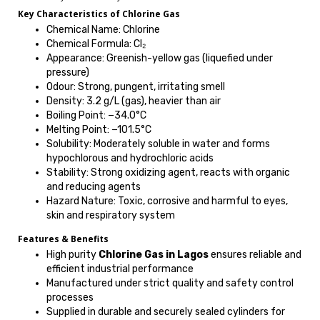
Key Characteristics of Chlorine Gas
Chemical Name: Chlorine
Chemical Formula: Cl₂
Appearance: Greenish-yellow gas (liquefied under
pressure)
Odour: Strong, pungent, irritating smell
Density: 3.2 g/L (gas), heavier than air
Boiling Point: −34.0°C
Melting Point: −101.5°C
Solubility: Moderately soluble in water and forms
hypochlorous and hydrochloric acids
Stability: Strong oxidizing agent, reacts with organic
and reducing agents
Hazard Nature: Toxic, corrosive and harmful to eyes,
skin and respiratory system
Features & Benefits
High purity
Chlorine Gas in Lagos
ensures reliable and
efficient industrial performance
Manufactured under strict quality and safety control
processes
Supplied in durable and securely sealed cylinders for