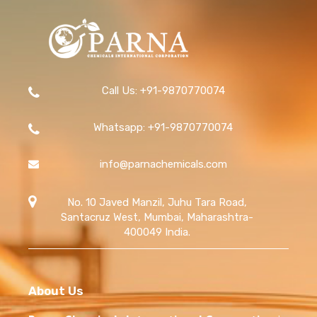
allow us to fulfill large orders while ensuring timely and
secure delivery.
Call Us: +91-9870770074
Whatsapp: +91-9870770074
info@parnachemicals.com
No. 10 Javed Manzil, Juhu Tara Road,
Santacruz West, Mumbai, Maharashtra-
400049 India.
About Us