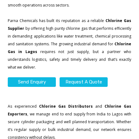
smooth operations across sectors.
Parna Chemicals has built its reputation as a reliable
Chlorine Gas
Supplier
by offering high purity chlorine gas that performs efficiently
in demanding applications like water treatment, chemical processing
and sanitation systems. The growing industrial demand for
Chlorine
Gas in Lagos
requires not just supply, but a partner who
understands logistics, safety and timely delivery and that’s exactly
what we deliver.
Send Enquiry
Request A Quote
As experienced
Chlorine Gas Distributors
and
Chlorine Gas
Exporters
, we manage end to end supply from India to Lagos with
secure cylinder packaging and well planned transportation. Whether
it’s regular supply or bulk industrial demand, our network ensures
consistency without delays.