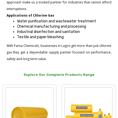
approach make us a trusted partner for industries that cannot afford
interruptions.
Applications of Chlorine Gas
Water purification and wastewater treatment
Chemical manufacturing and processing
Industrial disinfection and sanitation
Textile and paper bleaching
With Parna Chemicals, businesses in Lagos get more than just chlorine
gas they get a dependable supply partner focused on performance,
safety and long term value.
Explore Our Complete Products Range