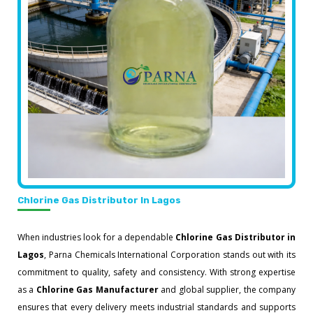
Chlorine Gas Distributor In Lagos
When industries look for a dependable
Chlorine Gas Distributor in
Lagos
, Parna Chemicals International Corporation stands out with its
commitment to quality, safety and consistency. With strong expertise
as a
Chlorine Gas Manufacturer
and global supplier, the company
ensures that every delivery meets industrial standards and supports