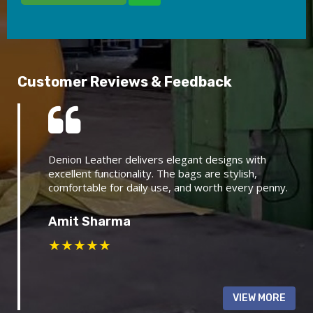
Customer Reviews & Feedback
Denion Leather delivers elegant designs with
excellent functionality. The bags are stylish,
comfortable for daily use, and worth every penny.
Amit Sharma
★
★
★
★
★
VIEW MORE