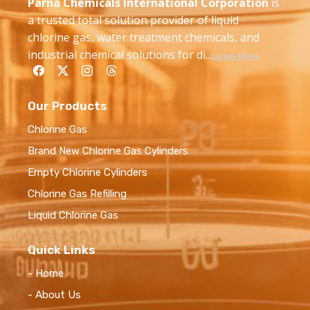
Parna Chemicals International Corporation
is
a trusted total solution provider of liquid
chlorine gas, water treatment chemicals, and
industrial chemical solutions for di...
Learn More
Our Products
Chlorine Gas
Brand New Chlorine Gas Cylinders
Empty Chlorine Cylinders
Chlorine Gas Refilling
Liquid Chlorine Gas
Quick Links
- Home
- About Us