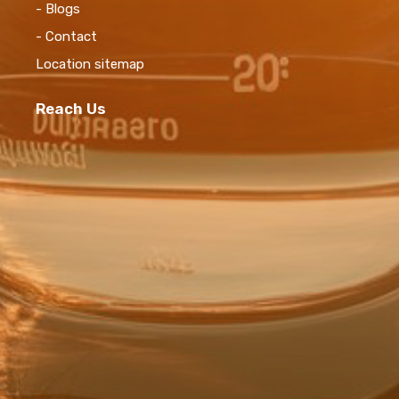
- Blogs
- Contact
Location sitemap
Reach Us