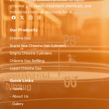
chlorine gas, water treatment chemicals, and
industrial chemical solutions for di...
Learn More
Our Products
Chlorine Gas
Brand New Chlorine Gas Cylinders
Empty Chlorine Cylinders
Chlorine Gas Refilling
Liquid Chlorine Gas
Quick Links
- Home
- About Us
- Gallery