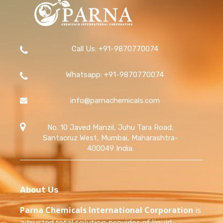
Call Us: +91-9870770074
Whatsapp: +91-9870770074
info@parnachemicals.com
No. 10 Javed Manzil, Juhu Tara Road,
Santacruz West, Mumbai, Maharashtra-
400049 India.
About Us
Parna Chemicals International Corporation
is
a trusted total solution provider of liquid