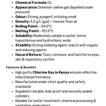
Chemical Formula:
Cl₂
Appearance:
Greenish-yellow gas (liquefied under
pressure)
Odour:
Strong, pungent, irritating smell
Density:
3.2 g/L (gas) — heavier than air
Boiling Point:
−34.0°C
Melting Point:
−101.5°C
Solubility:
Moderately soluble in water; forms
hypochlorous and hydrochloric acids
Stability:
Strong oxidizing agent; reacts with organic
and reducing agents
Hazard Nature:
Toxic, corrosive, and harmful to eyes,
skin & respiratory system
Features & Benefits
High purity
Chlorine Gas in Kenya
ensures effective
industrial performance
Manufactured under strict quality and safety
standards
Supplied in durable, leak-proof and securely sealed
cylinders
Reliable for water treatment, chemical processing &
sanitation applications