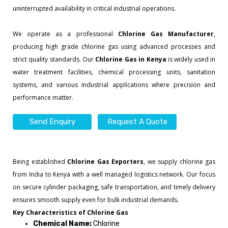
uninterrupted availability in critical industrial operations.
We operate as a professional
Chlorine Gas Manufacturer
,
producing high grade chlorine gas using advanced processes and
strict quality standards. Our
Chlorine Gas in Kenya
is widely used in
water treatment facilities, chemical processing units, sanitation
systems, and various industrial applications where precision and
performance matter.
Send Enquiry
Request A Quote
Being established
Chlorine Gas Exporters
, we supply chlorine gas
from India to Kenya with a well managed logistics network. Our focus
on secure cylinder packaging, safe transportation, and timely delivery
ensures smooth supply even for bulk industrial demands.
Key Characteristics of Chlorine Gas
Chemical Name:
Chlorine