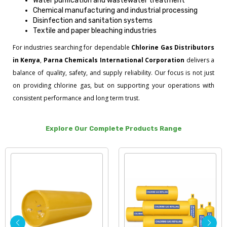
Water purification and wastewater treatment
Chemical manufacturing and industrial processing
Disinfection and sanitation systems
Textile and paper bleaching industries
For industries searching for dependable
Chlorine Gas Distributors
in Kenya
,
Parna Chemicals International Corporation
delivers a
balance of quality, safety, and supply reliability. Our focus is not just
on providing chlorine gas, but on supporting your operations with
consistent performance and long term trust.
Explore Our Complete Products Range