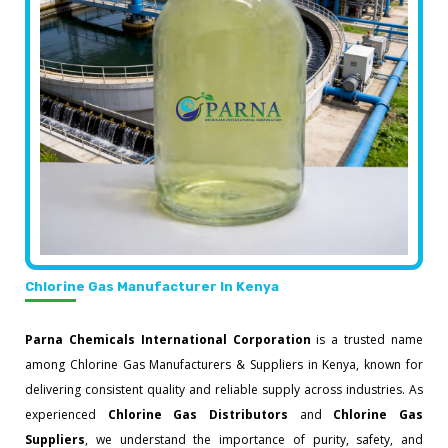
Chlorine Gas Manufacturer In Kenya
Parna Chemicals International Corporation
is a trusted name
among Chlorine Gas Manufacturers & Suppliers in Kenya, known for
delivering consistent quality and reliable supply across industries. As
experienced
Chlorine Gas Distributors
and
Chlorine Gas
Suppliers
, we understand the importance of purity, safety, and