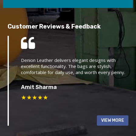
Customer Reviews & Feedback
Denion Leather delivers elegant designs with
excellent functionality. The bags are stylish,
comfortable for daily use, and worth every penny.
Amit Sharma
★
★
★
★
★
VIEW MORE