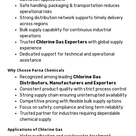
Safe handling, packaging & transportation reduces
operational risks
Strong distribution network supports timely delivery
across regions
Bulk supply capability for continuous industrial
operations
Trusted
Chlorine Gas Exporters
with global supply
experience
Dedicated support for technical and operational
assistance
Why Choose Parna Chemicals
Recognized among leading
Chlorine Gas
Distributors, Manufacturers and Exporters
Consistent product quality with strict process control
Strong supply chain ensuring uninterrupted availability
Competitive pricing with flexible bulk supply options
Focus on safety, compliance and long term reliability
Trusted partner for industries requiring dependable
chemical supply
Applications of Chlorine Gas