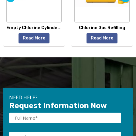
Empty Chlorine Cylinders
Chlorine Gas Refilling
Liquid Chlorine G
Read More
Read More
NEED HELP?
Request Information Now