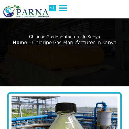
Toggle
navigation
Chlorine Gas Manufacturer In Kenya
Home
-
Chlorine Gas Manufacturer in Kenya